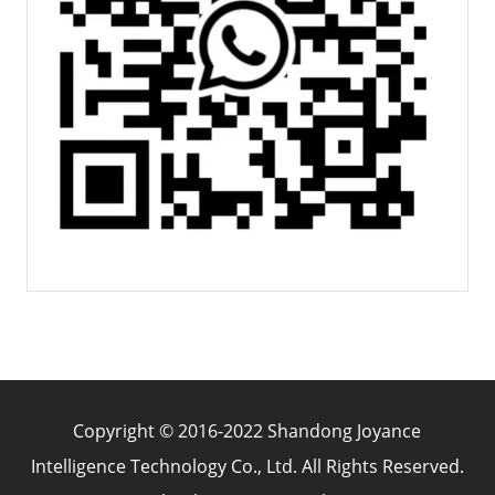
Copyright © 2016-2022 Shandong Joyance
Intelligence Technology Co., Ltd. All Rights Reserved.