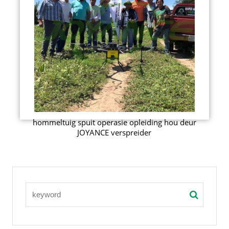
hommeltuig spuit operasie opleiding hou deur
JOYANCE verspreider