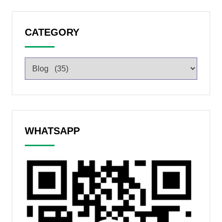
CATEGORY
WHATSAPP