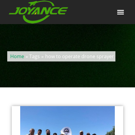
Home
» Tags
»
how to operate drone sprayer