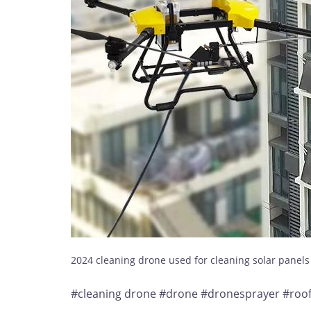
2024 cleaning drone used for cleaning solar panel
#cleaning drone #drone #dronesprayer #roofc