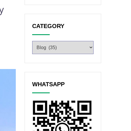
y
CATEGORY
WHATSAPP