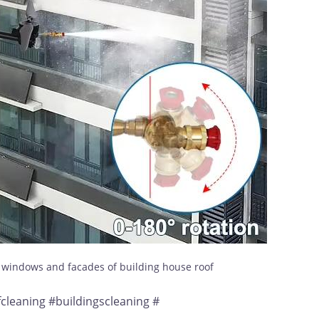
s windows and facades of building house roof
leaning #buildingscleaning #