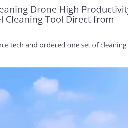
leaning Drone High Productivit
l Cleaning Tool Direct from
nce tech and ordered one set of cleaning