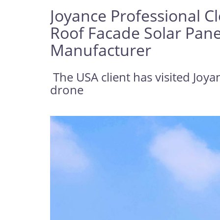
Joyance Professional C
Roof Facade Solar Pane
Manufacturer
The USA client has visited Joya
drone