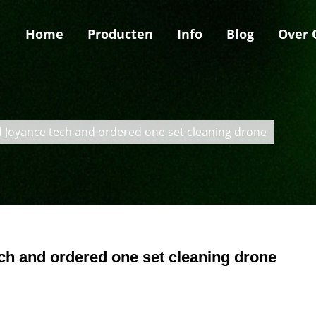
Home
Producten
Info
Blog
Over 
ed Joyance tech and ordered one set cleaning drone
ech and ordered one set cleaning drone