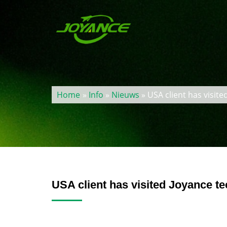
Home
»
Info
»
Nieuws
» USA client has visit
USA client has visited Joyance t