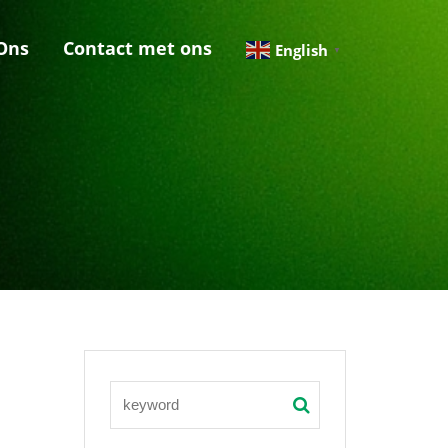
Ons
Contact met ons
English
▼