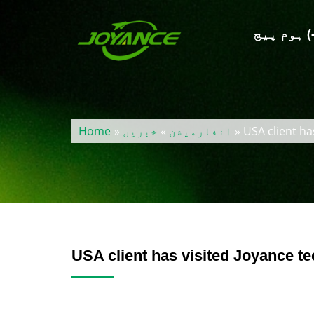
ہوم پیج
Home
»
خبریں
»
انفارمیشن
» USA client ha
USA client has visited Joyance t