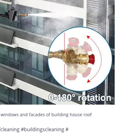
s windows and facades of building house roof
leaning #buildingscleaning #