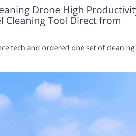
leaning Drone High Productivit
l Cleaning Tool Direct from
nce tech and ordered one set of cleaning