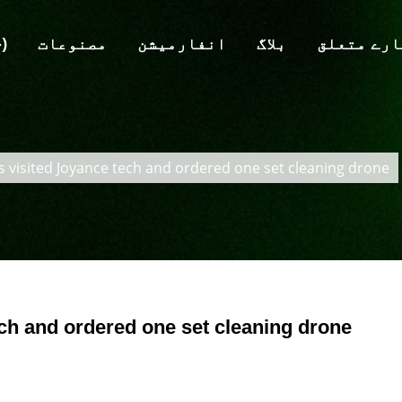
 (-)
مصنوعات
انفارمیشن
بلاگ
ہمارے متع
s visited Joyance tech and ordered one set cleaning drone
ech and ordered one set cleaning drone