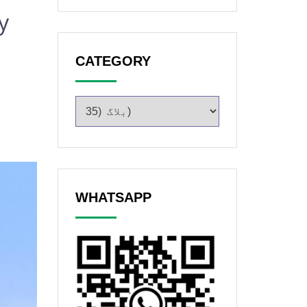
y
CATEGORY
WHATSAPP