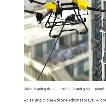
2024 cleaning drone used for cleaning solar panel
#cleaning drone #drone #dronesprayer #roofc