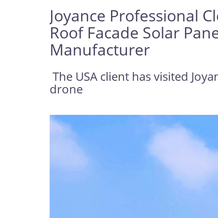
Joyance Professional C
Roof Facade Solar Pane
Manufacturer
The USA client has visited Joya
drone