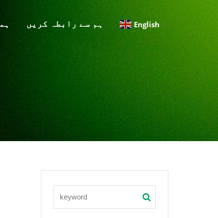
لق
ہم سے رابطہ کریں
English
▼