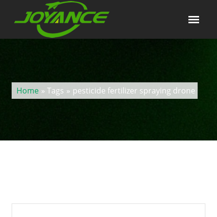
Home
» Tags
»
pesticide fertilizer spraying drone