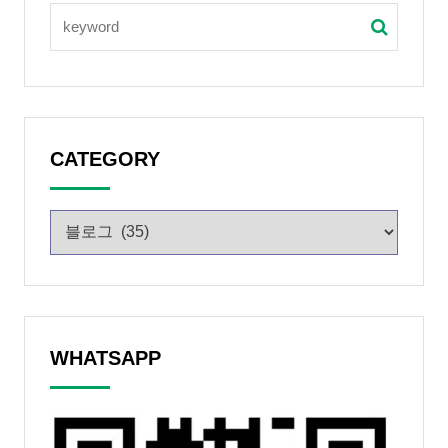
CATEGORY
WHATSAPP