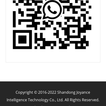
Copyright © 2016-2022 Shandong Joyance
Intelligence Technology Co., Ltd. All Rights Reserved.