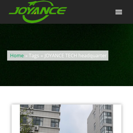
Home
» Tags
»
JOYANCE TECH headquarter