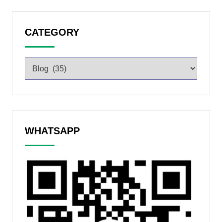
CATEGORY
WHATSAPP