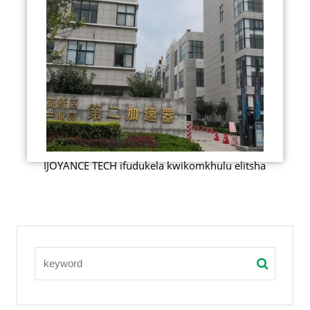
IJOYANCE TECH ifudukela kwikomkhulu elitsha