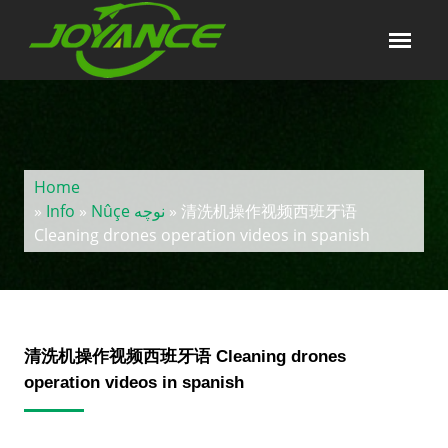
Home
»
Info
»
» 清洗机操作视频西班牙语
Cleaning drones operation videos in spanish
清洗机操作视频西班牙语 Cleaning drones
operation videos in spanish