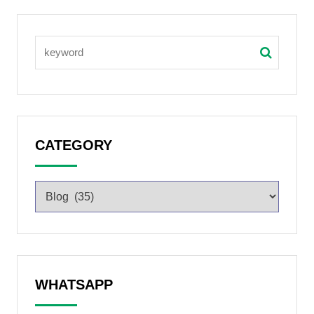
CATEGORY
WHATSAPP