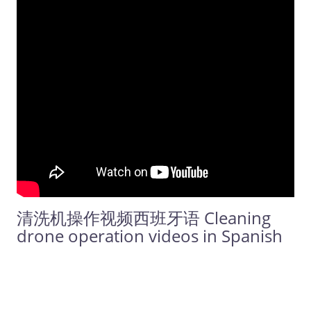
清洗机操作视频西班牙语 Cleaning
drone operation videos in Spanish