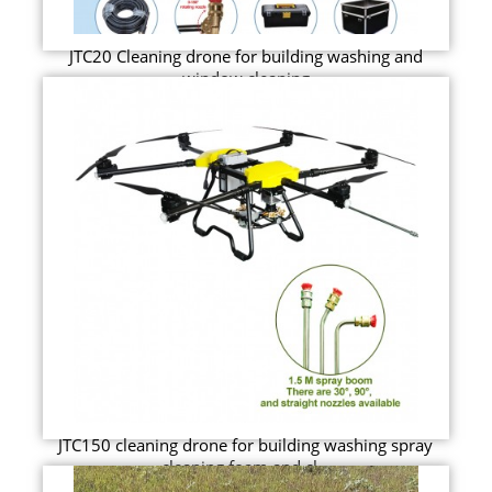
JTC20 Cleaning drone for building washing and
window cleaning
JTC150 cleaning drone for building washing spray
cleaning foam and cl...