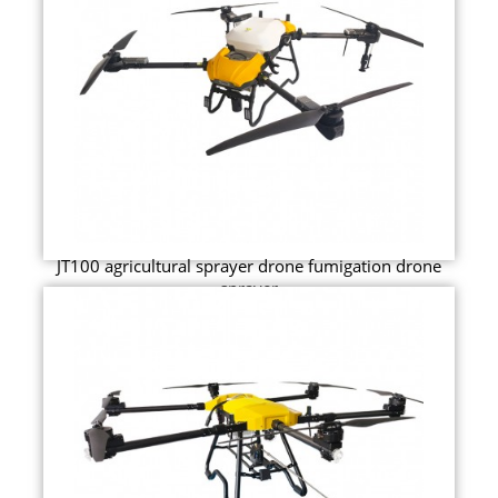
JT100 agricultural sprayer drone fumigation drone
sprayer