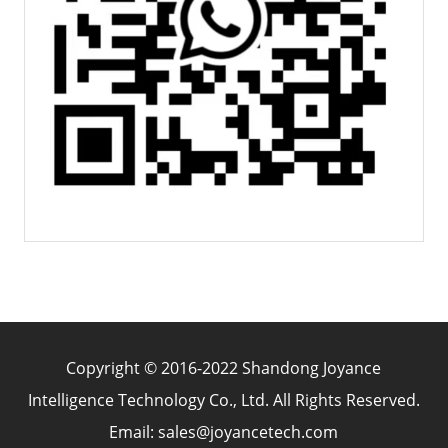
Copyright © 2016-2022 Shandong Joyance
Intelligence Technology Co., Ltd. All Rights Reserved.
Email: sales@joyancetech.com