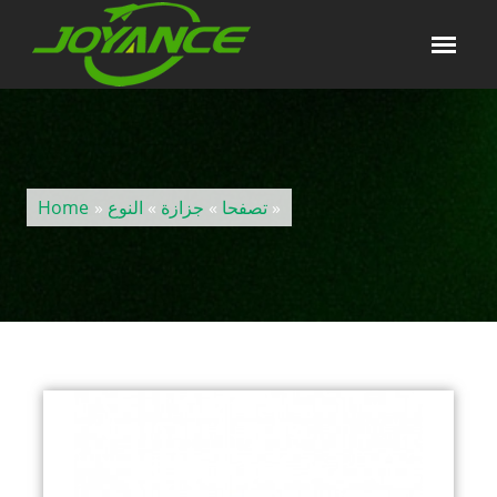
Home
»
النوع
»
جزازة
»
تصفحا
»