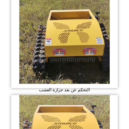
التحكم عن بعد جزازة العشب