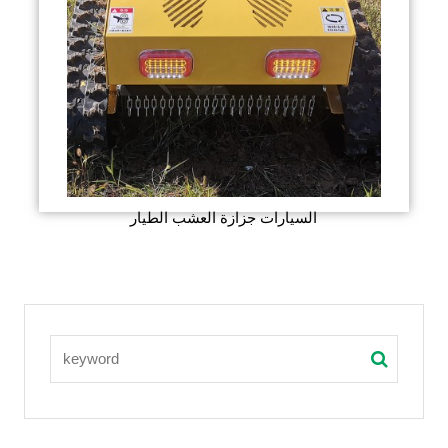
السيارات جزازة العشب الطيار