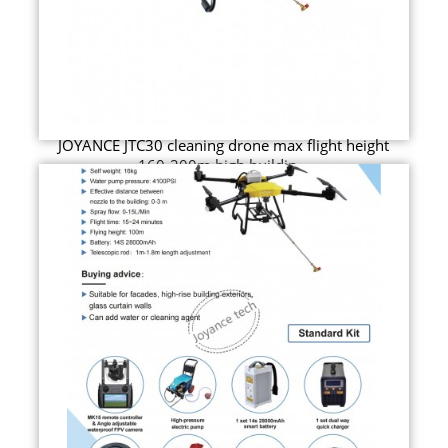
JOYANCE JTC30 cleaning drone max flight height
160-200m high buildin...