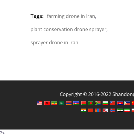
Tags:
farming drone in Iran
,
plant conservation drone sprayer
,
sprayer drone in Iran
Copyright © 2016-2022 Shandong J
?>