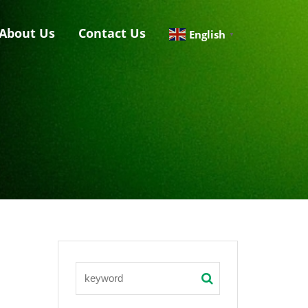
About Us
Contact Us
English
▼