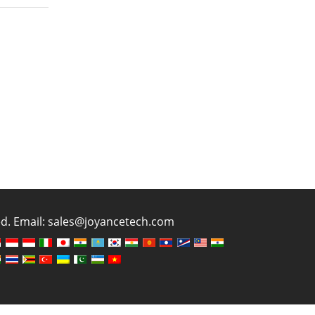
ved. Email: sales@joyancetech.com