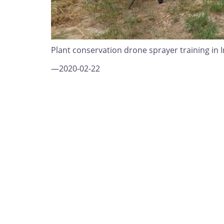
Plant conservation drone sprayer training in I
—2020-02-22