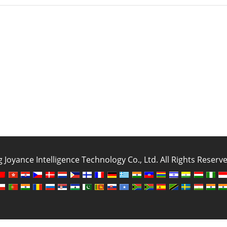
oyance Intelligence Technology Co., Ltd. All Rights Reser