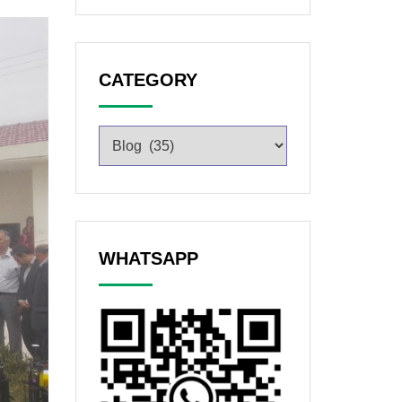
CATEGORY
WHATSAPP