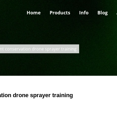
Home
Products
Info
Blog
nt conservation drone sprayer training
tion drone sprayer training