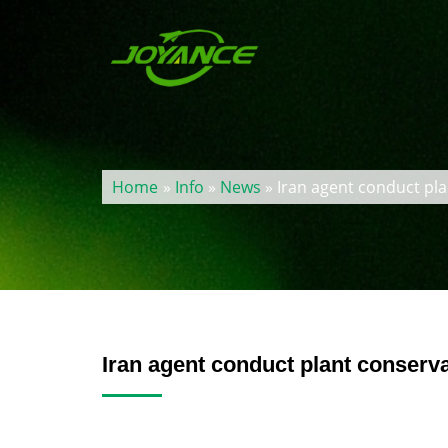
Home
»
Info
»
News
» Iran agent conduct pla
Iran agent conduct plant conserva