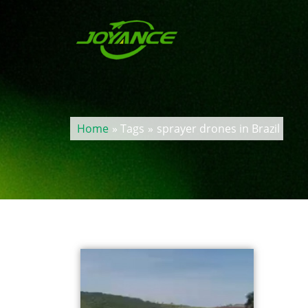
Home
» Tags
»
sprayer drones in Brazil