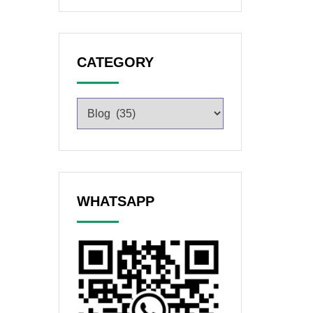
CATEGORY
WHATSAPP