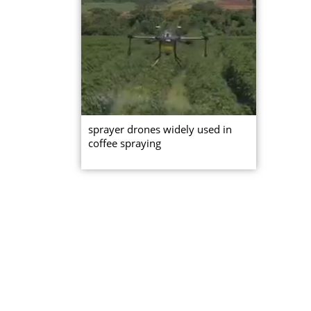
sprayer drones widely used in
coffee spraying