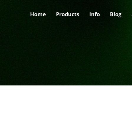
Home
Products
Info
Blog