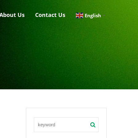
About Us
Contact Us
English
▼