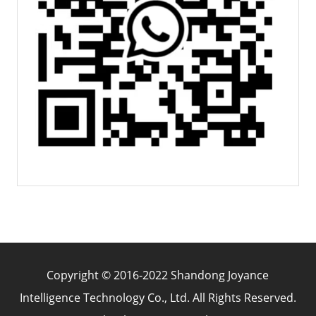
Copyright © 2016-2022 Shandong Joyance
Intelligence Technology Co., Ltd. All Rights Reserved.