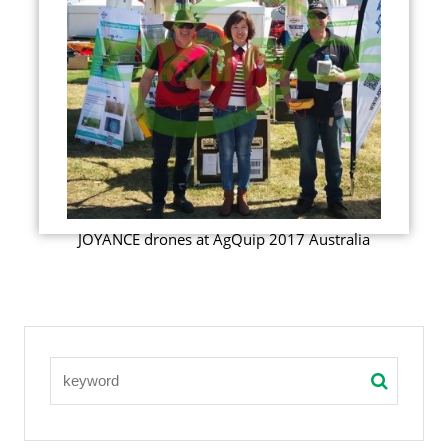
JOYANCE drones at AgQuip 2017 Australia