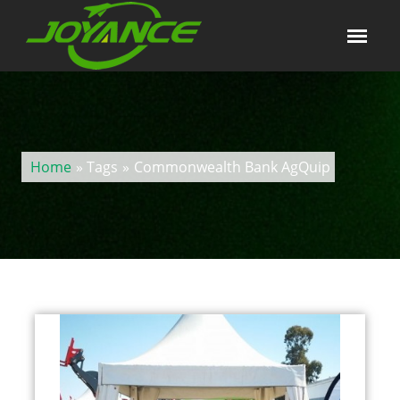
Home
» Tags
»
Commonwealth Bank AgQuip