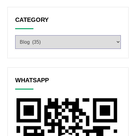
CATEGORY
WHATSAPP