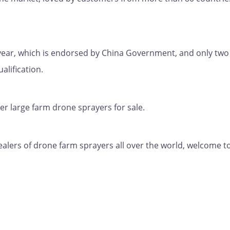
y year, which is endorsed by China Government, and only two
lification.
er large farm drone sprayers for sale.
ealers of drone farm sprayers all over the world, welcome t