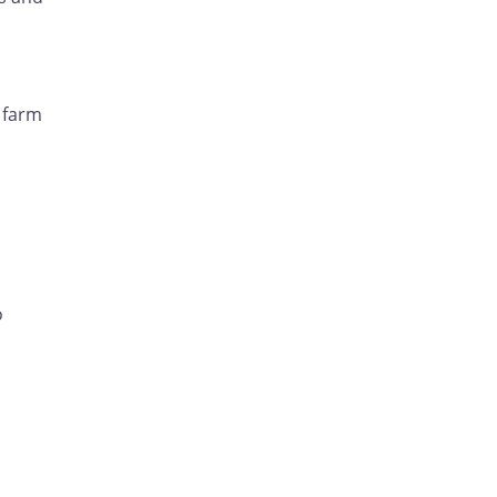
 farm
o