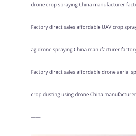
drone crop spraying China manufacturer facto
Factory direct sales affordable UAV crop spray
ag drone spraying China manufacturer factory
Factory direct sales affordable drone aerial sp
crop dusting using drone China manufacturer 
——