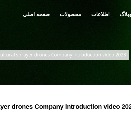
صفحه اصلی
محصولات
اطلاعات
وبلا
ultural sprayer drones Company introduction video 2023
yer drones Company introduction video 20