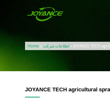
Home
»
اطلاعات شرکت
» JOYANCE TECH agric
JOYANCE TECH agricultural spra