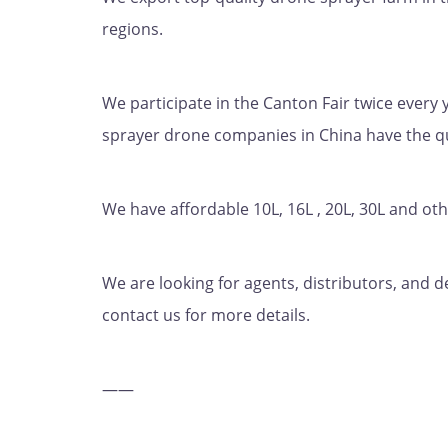
regions.
We participate in the Canton Fair twice ever
sprayer drone companies in China have the qua
We have affordable 10L, 16L , 20L, 30L and oth
We are looking for agents, distributors, and d
contact us for more details.
——