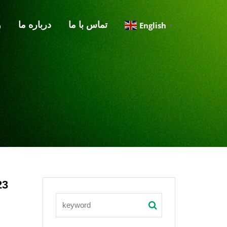
گ
درباره‌ ما
تماس با ما
English
▼
23