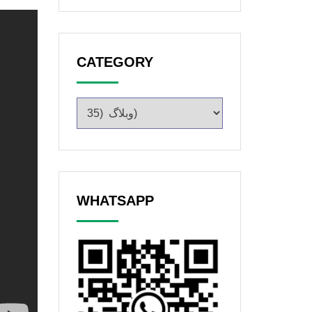
CATEGORY
WHATSAPP