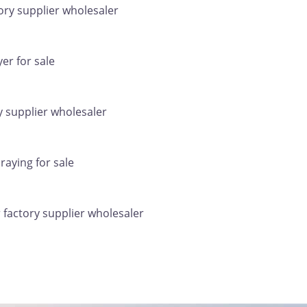
ry supplier wholesaler
er for sale
 supplier wholesaler
raying for sale
factory supplier wholesaler