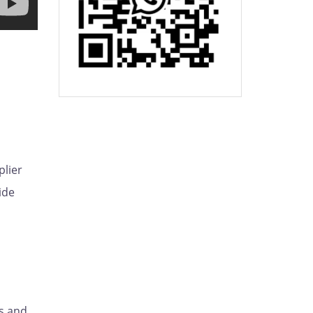
plier
ide
s and