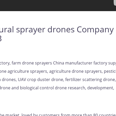
ural sprayer drones Company
3
ctory, farm drone sprayers China manufacturer factory sup
one agriculture sprayers, agriculture drone sprayers, pestic
 drones, UAV crop duster drone, fertilizer scattering drone,
 drone and biological control drone research, development,
the market, loved by customers from more than 80 countrie