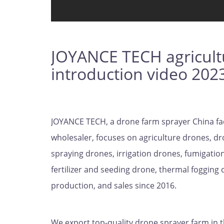
JOYANCE TECH agricult
introduction video 202
JOYANCE TECH, a drone farm sprayer China fa
wholesaler, focuses on agriculture drones, dr
spraying drones, irrigation drones, fumigation
fertilizer and seeding drone, thermal fogging
production, and sales since 2016.
We export top-quality drone sprayer farm in 