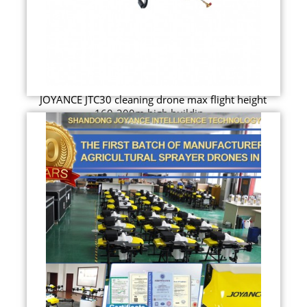
JOYANCE JTC30 cleaning drone max flight height
160-200m high buildin...