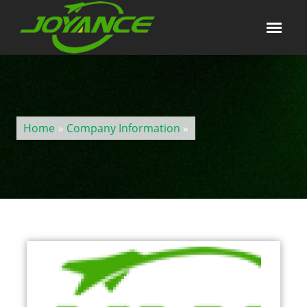
Home
»
Company Information
»