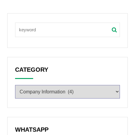
CATEGORY
WHATSAPP