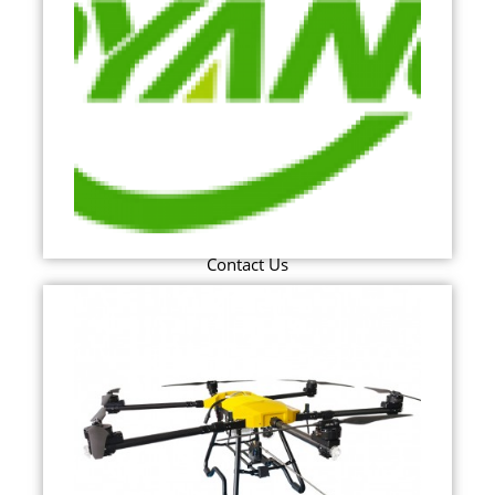
Contact Us