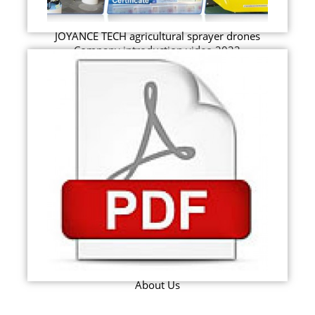
JOYANCE TECH agricultural sprayer drones
Company introduction video 2023
About Us