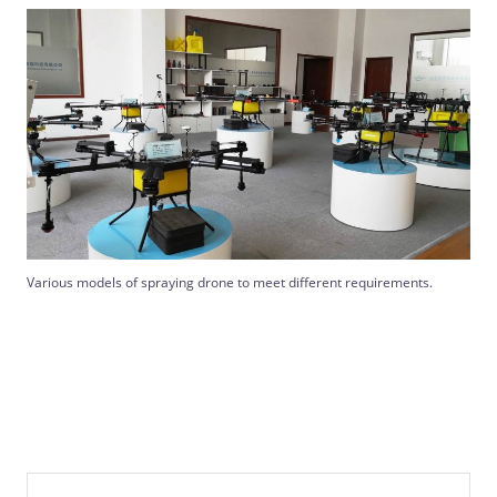
Various models of spraying drone to meet different requirements.