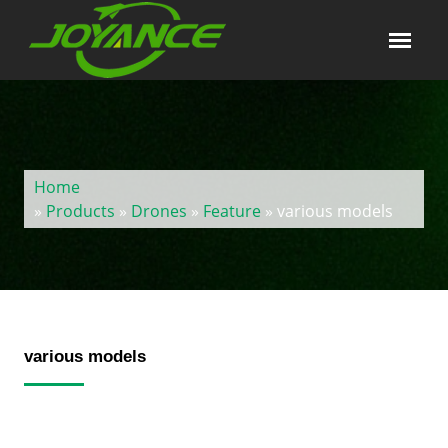
Home
»
Products
»
Drones
»
Feature
» various models
various models