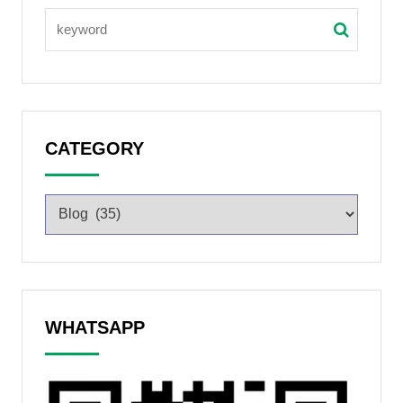
CATEGORY
WHATSAPP