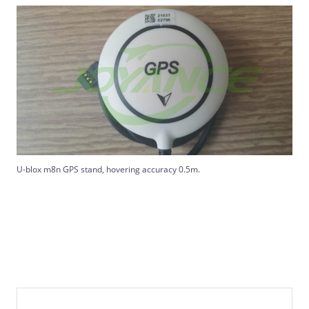
U-blox m8n GPS stand, hovering accuracy 0.5m.