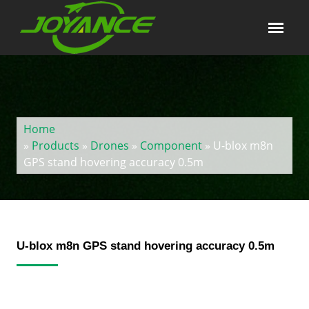
Home
»
Products
»
Drones
»
Component
» U-blox m8n
GPS stand hovering accuracy 0.5m
U-blox m8n GPS stand hovering accuracy 0.5m