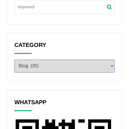
CATEGORY
WHATSAPP