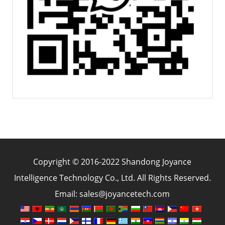
Copyright © 2016-2022 Shandong Joyance
Intelligence Technology Co., Ltd. All Rights Reserved.
Email: sales@joyancetech.com