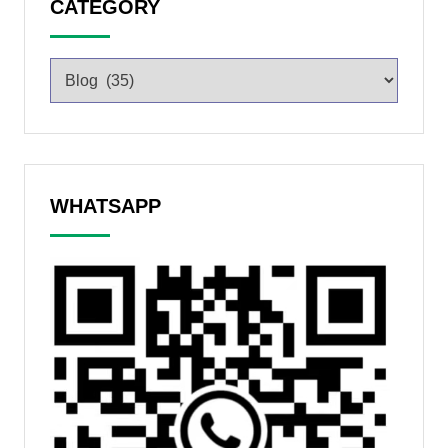
CATEGORY
WHATSAPP