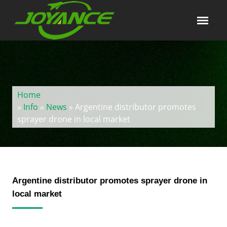
Home
»
Info
»
News
» Argentine distributor promotes
sprayer drone in local market
Argentine distributor promotes sprayer drone in
local market