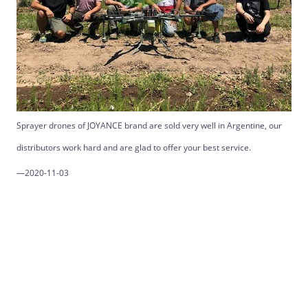
Sprayer drones of JOYANCE brand are sold very well in Argentine, our
distributors work hard and are glad to offer your best service.
—2020-11-03