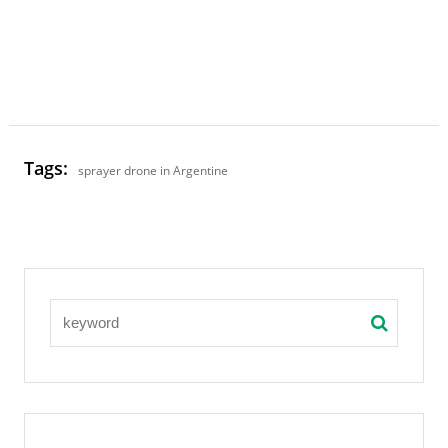
Tags:
sprayer drone in Argentine